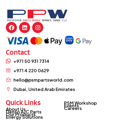
Contact
+971 50 931 7314
+971 4 220 0629
hello@psmpartsworld.com
Dubai, United Arab Emirates
Quick Links
PSM Workshop
Events
Careers
About Us
Denso A/C Parts
Our Products
Energy Solutions