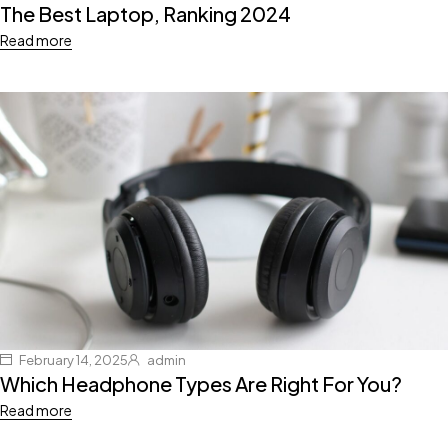
The Best Laptop, Ranking 2024
Read more
February 14, 2025
admin
Which Headphone Types Are Right For You?
Read more