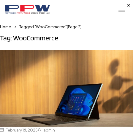
Home
Tagged "WooCommerce"
(Page 2)
Tag: WooCommerce
February 18, 2025
admin