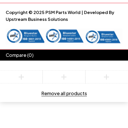
Copyright © 2025 PSM Parts World | Developed By
Upstream Business Solutions
Compare
(0)
Compare
Remove all products