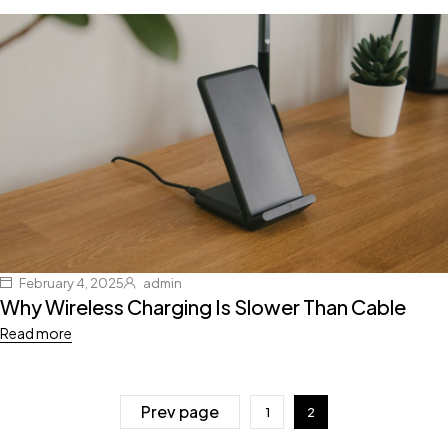
February 4, 2025
admin
Why Wireless Charging Is Slower Than Cable
Read more
Prev page
1
2