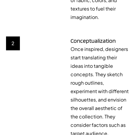
of fabric, colors, and
textures to fuel their
imagination.
Conceptualization
2
Once inspired, designers
start translating their
ideas into tangible
concepts. They sketch
rough outlines,
experiment with different
silhouettes, and envision
the overall aesthetic of
the collection. They
consider factors such as
target audience,