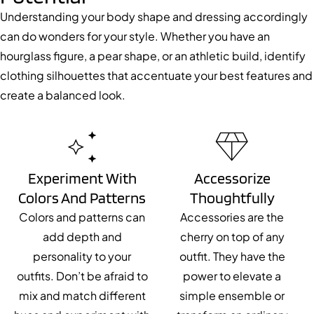
Understanding your body shape and dressing accordingly
can do wonders for your style. Whether you have an
hourglass figure, a pear shape, or an athletic build, identify
clothing silhouettes that accentuate your best features and
create a balanced look.
Experiment With
Accessorize
Colors And Patterns
Thoughtfully
Colors and patterns can
Accessories are the
add depth and
cherry on top of any
personality to your
outfit. They have the
outfits. Don’t be afraid to
power to elevate a
mix and match different
simple ensemble or