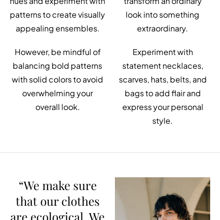
hues and experiment with
transform an ordinary
patterns to create visually
look into something
appealing ensembles.
extraordinary.
However, be mindful of
Experiment with
balancing bold patterns
statement necklaces,
with solid colors to avoid
scarves, hats, belts, and
overwhelming your
bags to add flair and
overall look.
express your personal
style.
“We make sure
that our clothes
are ecological. We