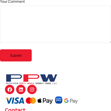
Your Comment
Submit
Contact