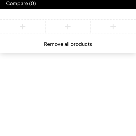
Compare
(0)
Compare
Remove all products