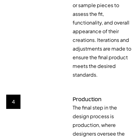
or sample pieces to
assess the fit,
functionality, and overall
appearance of their
creations. Iterations and
adjustments are made to
ensure the final product
meets the desired
standards.
Production
4
The final step in the
design process is
production, where
designers oversee the