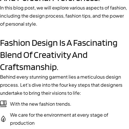
In this blog post, we will explore various aspects of fashion,
including the design process, fashion tips, and the power
of personal style.
Fashion Design Is A Fascinating
Blend Of Creativity And
Craftsmanship.
Behind every stunning garment lies a meticulous design
process. Let’s dive into the four key steps that designers
undertake to bring their visions to life:
With the new fashion trends.
We care for the environment at every stage of
production