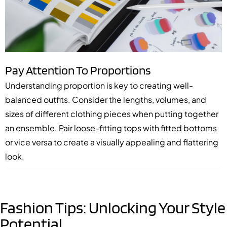
Pay Attention To Proportions
Understanding proportion is key to creating well-
balanced outfits. Consider the lengths, volumes, and
sizes of different clothing pieces when putting together
an ensemble. Pair loose-fitting tops with fitted bottoms
or vice versa to create a visually appealing and flattering
look.
Fashion Tips: Unlocking Your Style
Potential