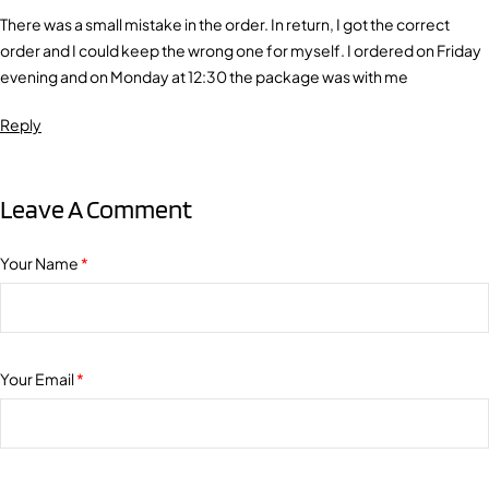
There was a small mistake in the order. In return, I got the correct
order and I could keep the wrong one for myself. I ordered on Friday
evening and on Monday at 12:30 the package was with me
Reply
Leave A Comment
Your Name
*
Your Email
*