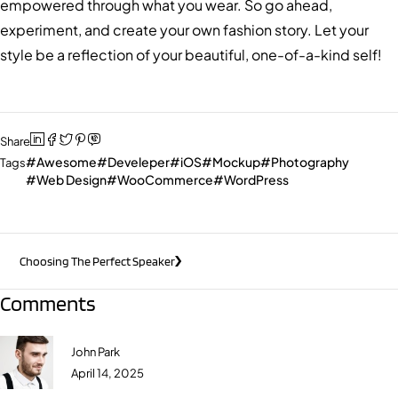
empowered through what you wear. So go ahead,
experiment, and create your own fashion story. Let your
style be a reflection of your beautiful, one-of-a-kind self!
Share
Awesome
Develeper
iOS
Mockup
Photography
Tags
Web Design
WooCommerce
WordPress
Choosing The Perfect Speaker
Comments
John Park
April 14, 2025