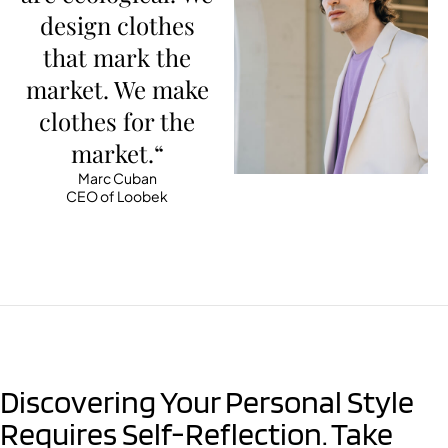
design clothes
that mark the
market. We make
clothes for the
market.“
Marc Cuban
CEO of Loobek
Discovering Your Personal Style
Requires Self-Reflection. Take