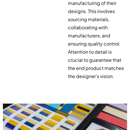
manufacturing of their
designs. This involves
sourcing materials,
collaborating with
manufacturers, and
ensuring quality control.
Attention to detail is
crucial to guarantee that
the end product matches
the designer’s vision.