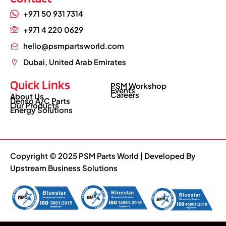
+971 50 931 7314
+971 4 220 0629
hello@psmpartsworld.com
Dubai, United Arab Emirates
Quick Links
PSM Workshop
Events
Careers
About Us
Denso A/C Parts
Our Products
Energy Solutions
Copyright © 2025 PSM Parts World | Developed By
Upstream Business Solutions