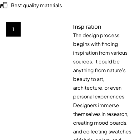
Best quality materials
Inspiration
1
The design process
begins with finding
inspiration from various
sources. It could be
anything from nature’s
beauty to art,
architecture, or even
personal experiences.
Designers immerse
themselves in research,
creating mood boards,
and collecting swatches