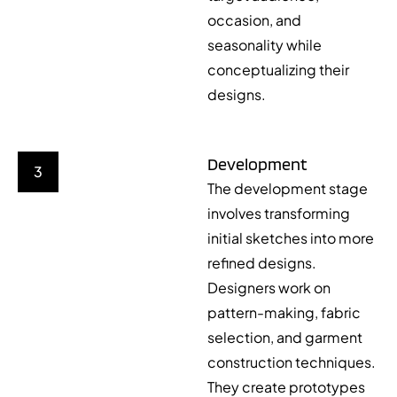
occasion, and
seasonality while
conceptualizing their
designs.
Development
3
The development stage
involves transforming
initial sketches into more
refined designs.
Designers work on
pattern-making, fabric
selection, and garment
construction techniques.
They create prototypes