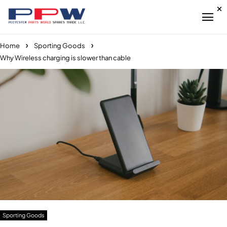
Home
Sporting Goods
Why Wireless charging is slower than cable
Sporting Goods