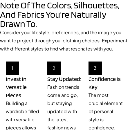
Note Of The Colors, Silhouettes,
And Fabrics You're Naturally
Drawn To.
Consider your lifestyle, preferences, and the image you
want to project through your clothing choices. Experiment
with different styles to find what resonates with you.
1
2
3
Invest In
Stay Updated:
Confidence Is
Versatile
Key
Fashion trends
Pieces
come and go,
The most
Building a
but staying
crucial element
wardrobe filled
updated with
of personal
with versatile
the latest
style is
pieces allows
fashion news
confidence.