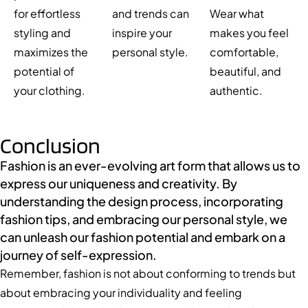
for effortless
and trends can
Wear what
styling and
inspire your
makes you feel
maximizes the
personal style.
comfortable,
potential of
beautiful, and
your clothing.
authentic.
Conclusion
Fashion is an ever-evolving art form that allows us to
express our uniqueness and creativity. By
understanding the design process, incorporating
fashion tips, and embracing our personal style, we
can unleash our fashion potential and embark on a
journey of self-expression.
Remember, fashion is not about conforming to trends but
about embracing your individuality and feeling