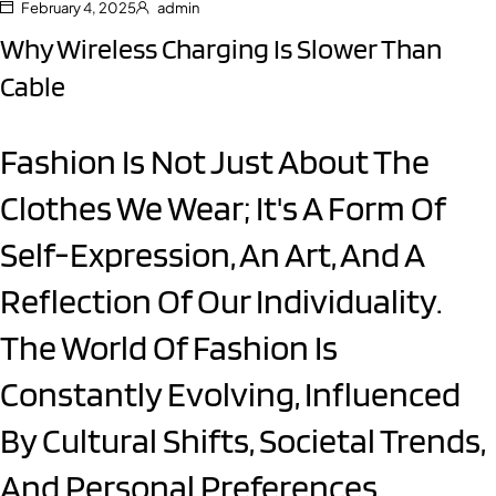
February 4, 2025
admin
Why Wireless Charging Is Slower Than
Cable
Fashion Is Not Just About The
Clothes We Wear; It's A Form Of
Self-Expression, An Art, And A
Reflection Of Our Individuality.
The World Of Fashion Is
Constantly Evolving, Influenced
By Cultural Shifts, Societal Trends,
And Personal Preferences.