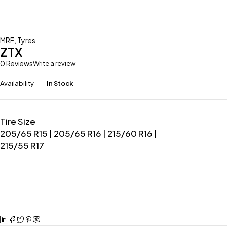
MRF
,
Tyres
ZTX
0 Reviews
Write a review
Availability
In Stock
Tire Size
205/65 R15 | 205/65 R16 | 215/60 R16 |
215/55 R17
Ask about product
Add to wishlist
Add to compare