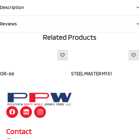
Description
Reviews
Related Products
Read more
Read more
GR-66
STEEL MASTER M151
Contact