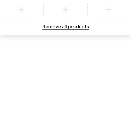
Compare
Remove all products