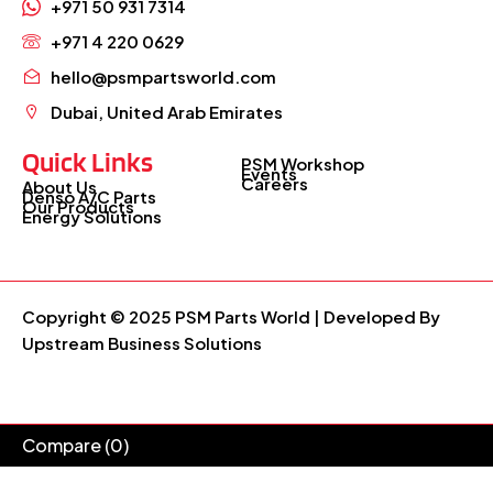
+971 50 931 7314
+971 4 220 0629
hello@psmpartsworld.com
Dubai, United Arab Emirates
Quick Links
PSM Workshop
Events
Careers
About Us
Denso A/C Parts
Our Products
Energy Solutions
Copyright © 2025 PSM Parts World | Developed By
Upstream Business Solutions
Compare
(0)