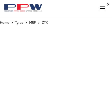
Home
Tyres
MRF
ZTX