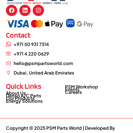
Contact
+971 50 931 7314
+971 4 220 0629
hello@psmpartsworld.com
Dubai, United Arab Emirates
Quick Links
PSM Workshop
Events
Careers
About Us
Denso A/C Parts
Our Products
Energy Solutions
Copyright © 2025 PSM Parts World | Developed By