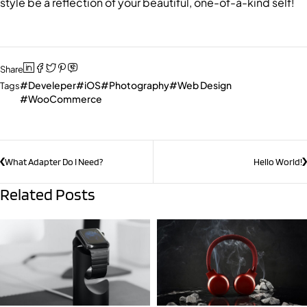
style be a reflection of your beautiful, one-of-a-kind self!
Share
Develeper
iOS
Photography
Web Design
Tags
WooCommerce
What Adapter Do I Need?
Hello World!
Related Posts