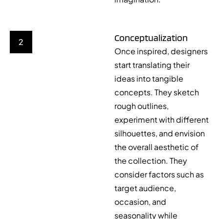
Conceptualization
2
Once inspired, designers
start translating their
ideas into tangible
concepts. They sketch
rough outlines,
experiment with different
silhouettes, and envision
the overall aesthetic of
the collection. They
consider factors such as
target audience,
occasion, and
seasonality while