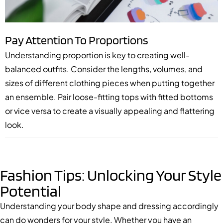
Pay Attention To Proportions
Understanding proportion is key to creating well-
balanced outfits. Consider the lengths, volumes, and
sizes of different clothing pieces when putting together
an ensemble. Pair loose-fitting tops with fitted bottoms
or vice versa to create a visually appealing and flattering
look.
Fashion Tips: Unlocking Your Style
Potential
Understanding your body shape and dressing accordingly
can do wonders for your style. Whether you have an