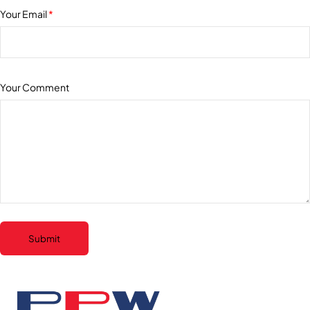
Your Email
*
Your Comment
Submit