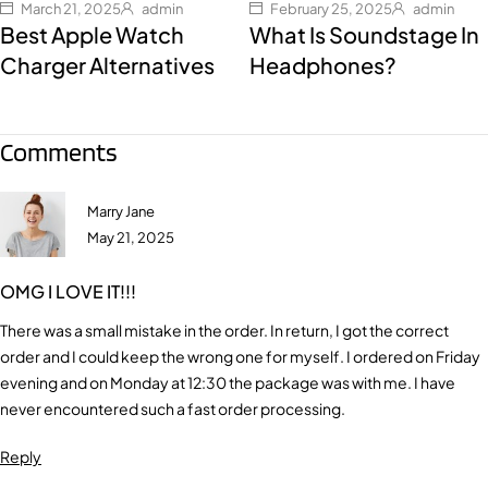
March 21, 2025
admin
February 25, 2025
admin
Best Apple Watch
What Is Soundstage In
Charger Alternatives
Headphones?
Comments
Marry Jane
May 21, 2025
OMG I LOVE IT!!!
There was a small mistake in the order. In return, I got the correct
order and I could keep the wrong one for myself. I ordered on Friday
evening and on Monday at 12:30 the package was with me. I have
never encountered such a fast order processing.
Reply