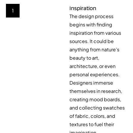
Inspiration
1
The design process
begins with finding
inspiration from various
sources. It could be
anything from nature’s
beauty to art,
architecture, or even
personal experiences.
Designers immerse
themselves in research,
creating mood boards,
and collecting swatches
of fabric, colors, and
textures to fuel their
imagination.