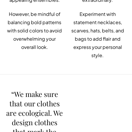
However, be mindful of
Experiment with
balancing bold patterns
statement necklaces,
with solid colors to avoid
scarves, hats, belts, and
overwhelming your
bags to add flair and
overall look.
express your personal
style.
“We make sure
that our clothes
are ecological. We
design clothes
that mark the