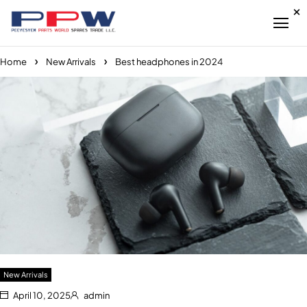
Home
New Arrivals
Best headphones in 2024
New Arrivals
April 10, 2025
admin