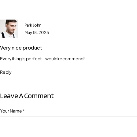
Park John
May 18, 2025
Very nice product
Everything is perfect. I would recommend!
Reply
Leave A Comment
Your Name
*