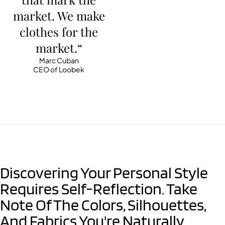
market. We make
clothes for the
market.“
Marc Cuban
CEO of Loobek
Discovering Your Personal Style
Requires Self-Reflection. Take
Note Of The Colors, Silhouettes,
And Fabrics You're Naturally