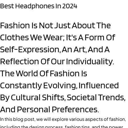
Best Headphones In 2024
Fashion Is Not Just About The
Clothes We Wear; It's A Form Of
Self-Expression, An Art, And A
Reflection Of Our Individuality.
The World Of Fashion Is
Constantly Evolving, Influenced
By Cultural Shifts, Societal Trends,
And Personal Preferences.
In this blog post, we will explore various aspects of fashion,
including the design process, fashion tips, and the power