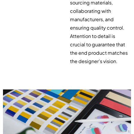
sourcing materials,
collaborating with
manufacturers, and
ensuring quality control.
Attention to detail is
crucial to guarantee that
the end product matches
the designer’s vision.