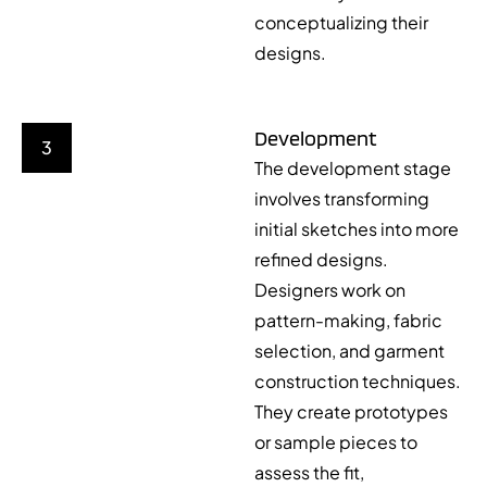
conceptualizing their
designs.
Development
3
The development stage
involves transforming
initial sketches into more
refined designs.
Designers work on
pattern-making, fabric
selection, and garment
construction techniques.
They create prototypes
or sample pieces to
assess the fit,