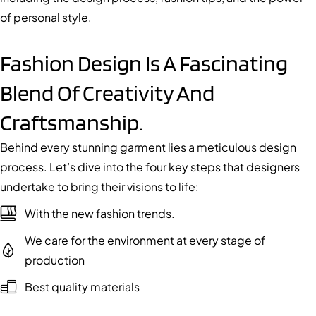
of personal style.
Fashion Design Is A Fascinating
Blend Of Creativity And
Craftsmanship.
Behind every stunning garment lies a meticulous design
process. Let’s dive into the four key steps that designers
undertake to bring their visions to life:
With the new fashion trends.
We care for the environment at every stage of
production
Best quality materials