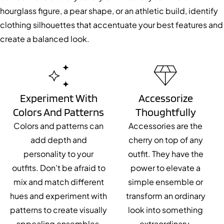
hourglass figure, a pear shape, or an athletic build, identify
clothing silhouettes that accentuate your best features and
create a balanced look.
Experiment With
Accessorize
Colors And Patterns
Thoughtfully
Colors and patterns can
Accessories are the
add depth and
cherry on top of any
personality to your
outfit. They have the
outfits. Don’t be afraid to
power to elevate a
mix and match different
simple ensemble or
hues and experiment with
transform an ordinary
patterns to create visually
look into something
appealing ensembles.
extraordinary.