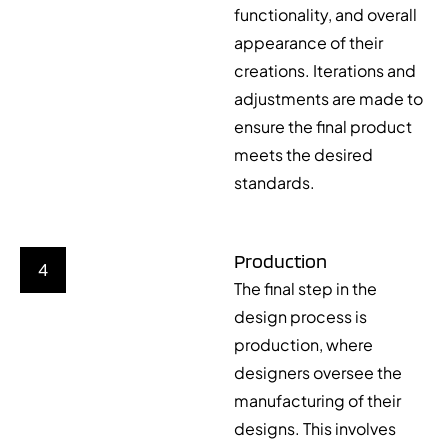
functionality, and overall
appearance of their
creations. Iterations and
adjustments are made to
ensure the final product
meets the desired
standards.
Production
4
The final step in the
design process is
production, where
designers oversee the
manufacturing of their
designs. This involves