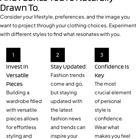
Drawn To.
Consider your lifestyle, preferences, and the image you
want to project through your clothing choices. Experiment
with different styles to find what resonates with you.
1
2
3
Invest In
Stay Updated:
Confidence Is
Versatile
Key
Fashion trends
Pieces
come and go,
The most
Building a
but staying
crucial element
wardrobe filled
updated with
of personal
with versatile
the latest
style is
pieces allows
fashion news
confidence.
for effortless
and trends can
Wear what
styling and
inspire your
makes you feel