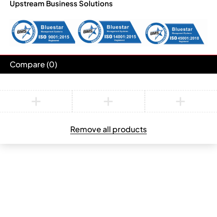
Upstream Business Solutions
Compare
(0)
Compare
Remove all products