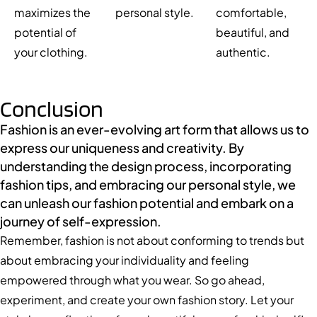
maximizes the
personal style.
comfortable,
potential of
beautiful, and
your clothing.
authentic.
Conclusion
Fashion is an ever-evolving art form that allows us to
express our uniqueness and creativity. By
understanding the design process, incorporating
fashion tips, and embracing our personal style, we
can unleash our fashion potential and embark on a
journey of self-expression.
Remember, fashion is not about conforming to trends but
about embracing your individuality and feeling
empowered through what you wear. So go ahead,
experiment, and create your own fashion story. Let your