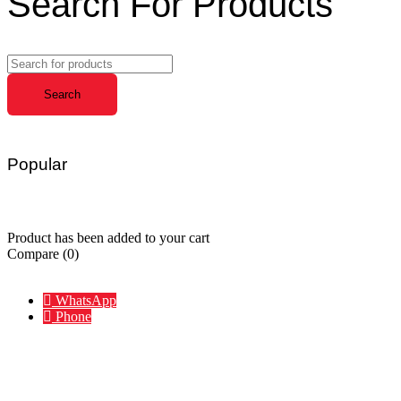
Search For Products
Popular
Charger
Hub
Portable
Waterproof
Wireless
Accessories
Product has been added to your cart
Compare
(0)
Compare
Remove all products
WhatsApp
Phone