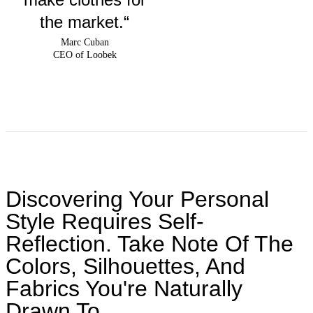
the market.“
Marc Cuban
CEO of Loobek
Discovering Your Personal
Style Requires Self-
Reflection. Take Note Of The
Colors, Silhouettes, And
Fabrics You're Naturally
Drawn To.