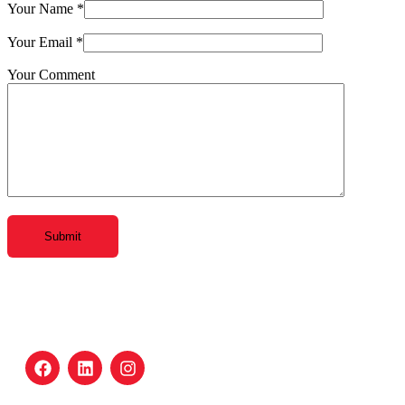
Your Name
*
Your Email
*
Your Comment
Submit