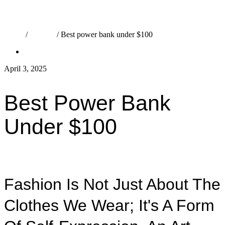
Home
/
Fashion
/
Best power bank under $100
Fashion
April 3, 2025
admin
Best Power Bank
Under $100
Fashion Is Not Just About The
Clothes We Wear; It's A Form