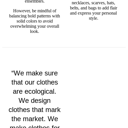
ensembles.
necklaces, scarves, hats,
belts, and bags to add flair
However, be mindful of
and express your personal
balancing bold patterns with
style.
solid colors to avoid
overwhelming your overall
look.
“We make sure
that our clothes
are ecological.
We design
clothes that mark
the market. We
make clothes for