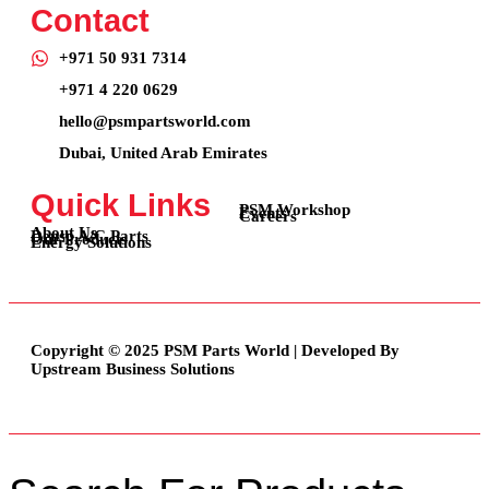
Contact
+971 50 931 7314
+971 4 220 0629
hello@psmpartsworld.com
Dubai, United Arab Emirates
Quick Links
PSM Workshop
Events
Careers
About Us
Denso A/C Parts
Our Products
Energy Solutions
Copyright © 2025 PSM Parts World | Developed By
Upstream Business Solutions