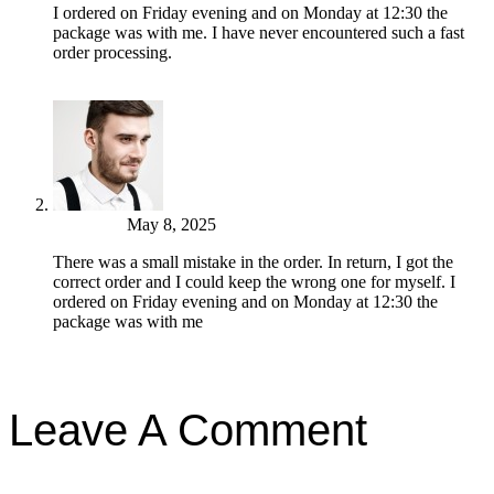
I ordered on Friday evening and on Monday at 12:30 the
package was with me. I have never encountered such a fast
order processing.
Reply
John Park
May 8, 2025
There was a small mistake in the order. In return, I got the
correct order and I could keep the wrong one for myself. I
ordered on Friday evening and on Monday at 12:30 the
package was with me
Reply
Leave A Comment