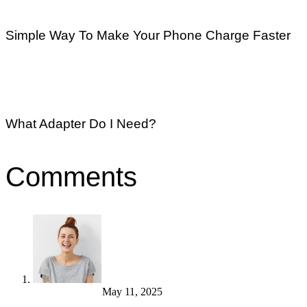
Simple Way To Make Your Phone Charge Faster
What Adapter Do I Need?
Comments
Monica Amster
May 11, 2025