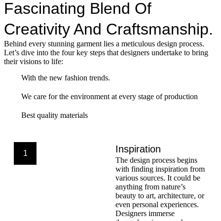
Fascinating Blend Of
Creativity And Craftsmanship.
Behind every stunning garment lies a meticulous design process.
Let’s dive into the four key steps that designers undertake to bring
their visions to life:
With the new fashion trends.
We care for the environment at every stage of production
Best quality materials
Inspiration
1
The design process begins
with finding inspiration from
various sources. It could be
anything from nature’s
beauty to art, architecture, or
even personal experiences.
Designers immerse