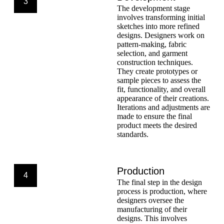
3
The development stage
involves transforming initial
sketches into more refined
designs. Designers work on
pattern-making, fabric
selection, and garment
construction techniques.
They create prototypes or
sample pieces to assess the
fit, functionality, and overall
appearance of their creations.
Iterations and adjustments are
made to ensure the final
product meets the desired
standards.
Production
4
The final step in the design
process is production, where
designers oversee the
manufacturing of their
designs. This involves