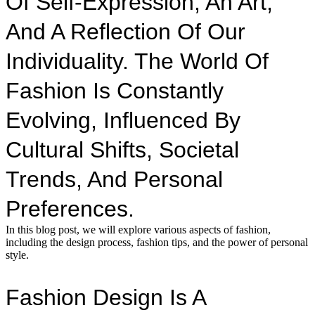
Of Self-Expression, An Art,
And A Reflection Of Our
Individuality. The World Of
Fashion Is Constantly
Evolving, Influenced By
Cultural Shifts, Societal
Trends, And Personal
Preferences.
In this blog post, we will explore various aspects of fashion,
including the design process, fashion tips, and the power of personal
style.
Fashion Design Is A