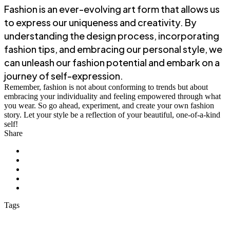
Fashion is an ever-evolving art form that allows us
to express our uniqueness and creativity. By
understanding the design process, incorporating
fashion tips, and embracing our personal style, we
can unleash our fashion potential and embark on a
journey of self-expression.
Remember, fashion is not about conforming to trends but about
embracing your individuality and feeling empowered through what
you wear. So go ahead, experiment, and create your own fashion
story. Let your style be a reflection of your beautiful, one-of-a-kind
self!
Share
Tags
Awesome
Develeper
iOS
Mockup