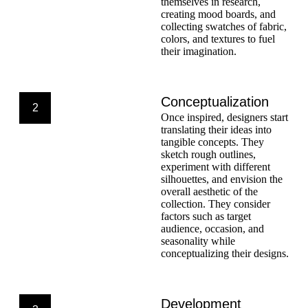
themselves in research,
creating mood boards, and
collecting swatches of fabric,
colors, and textures to fuel
their imagination.
Conceptualization
2
Once inspired, designers start
translating their ideas into
tangible concepts. They
sketch rough outlines,
experiment with different
silhouettes, and envision the
overall aesthetic of the
collection. They consider
factors such as target
audience, occasion, and
seasonality while
conceptualizing their designs.
Development