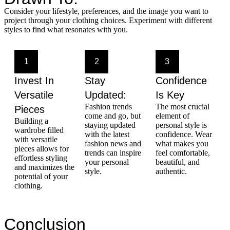
Consider your lifestyle, preferences, and the image you want to
project through your clothing choices. Experiment with different
styles to find what resonates with you.
1
2
3
Invest In
Stay
Confidence
Versatile
Updated:
Is Key
Fashion trends
The most crucial
Pieces
come and go, but
element of
Building a
staying updated
personal style is
wardrobe filled
with the latest
confidence. Wear
with versatile
fashion news and
what makes you
pieces allows for
trends can inspire
feel comfortable,
effortless styling
your personal
beautiful, and
and maximizes the
style.
authentic.
potential of your
clothing.
Conclusion