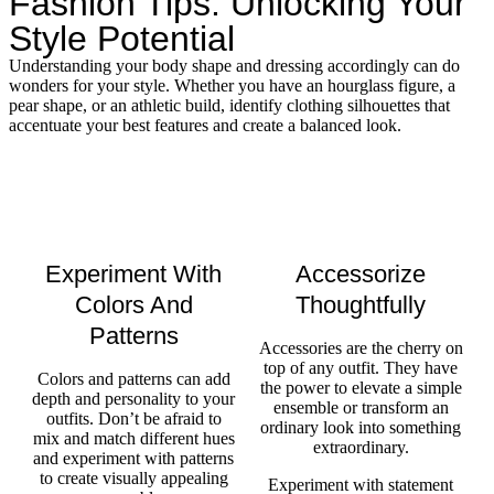
Fashion Tips: Unlocking Your
Style Potential
Understanding your body shape and dressing accordingly can do
wonders for your style. Whether you have an hourglass figure, a
pear shape, or an athletic build, identify clothing silhouettes that
accentuate your best features and create a balanced look.
Experiment With
Accessorize
Colors And
Thoughtfully
Patterns
Accessories are the cherry on
top of any outfit. They have
Colors and patterns can add
the power to elevate a simple
depth and personality to your
ensemble or transform an
outfits. Don’t be afraid to
ordinary look into something
mix and match different hues
extraordinary.
and experiment with patterns
to create visually appealing
Experiment with statement