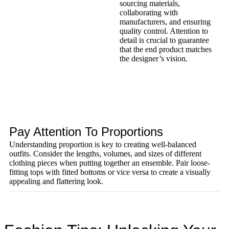
sourcing materials,
collaborating with
manufacturers, and ensuring
quality control. Attention to
detail is crucial to guarantee
that the end product matches
the designer’s vision.
Pay Attention To Proportions
Understanding proportion is key to creating well-balanced
outfits. Consider the lengths, volumes, and sizes of different
clothing pieces when putting together an ensemble. Pair loose-
fitting tops with fitted bottoms or vice versa to create a visually
appealing and flattering look.