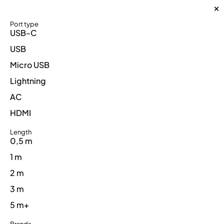
Port type
USB-C
USB
Micro USB
Lightning
AC
HDMI
Length
0,5 m
1 m
2 m
3 m
5 m+