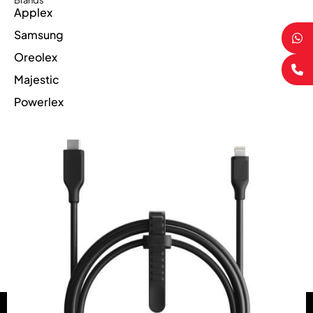
Brands
Applex
Samsung
Oreolex
Majestic
Powerlex
Suppercharge
Compare
(0)