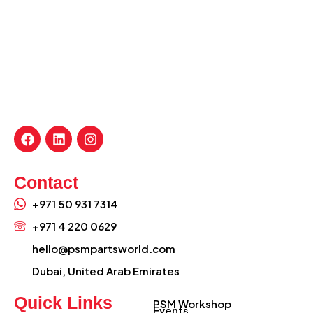
Contact
+971 50 931 7314
+971 4 220 0629
hello@psmpartsworld.com
Dubai, United Arab Emirates
Quick Links
PSM Workshop
Events