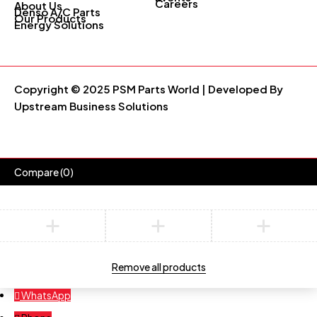
Careers
About Us
Denso A/C Parts
Our Products
Energy Solutions
Copyright © 2025 PSM Parts World | Developed By
Upstream Business Solutions
Compare
(0)
Compare
Remove all products
WhatsApp