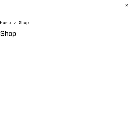
Home
Shop
Shop