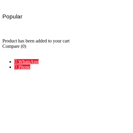
Popular
Charger
Hub
Portable
Waterproof
Wireless
Accessories
Product has been added to your cart
Compare
(0)
Compare
Remove all products
WhatsApp
Phone