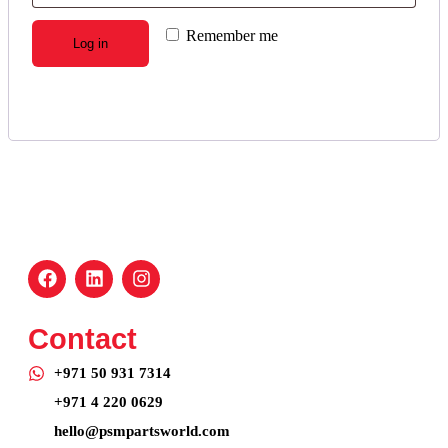
Remember me
Log in
Lost your password?
Contact
+971 50 931 7314
+971 4 220 0629
hello@psmpartsworld.com