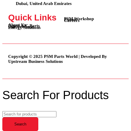
Dubai, United Arab Emirates
Quick Links
PSM Workshop
Events
Careers
About Us
Denso A/C Parts
Our Products
Energy Solutions
Copyright © 2025 PSM Parts World | Developed By
Upstream Business Solutions
Search For Products