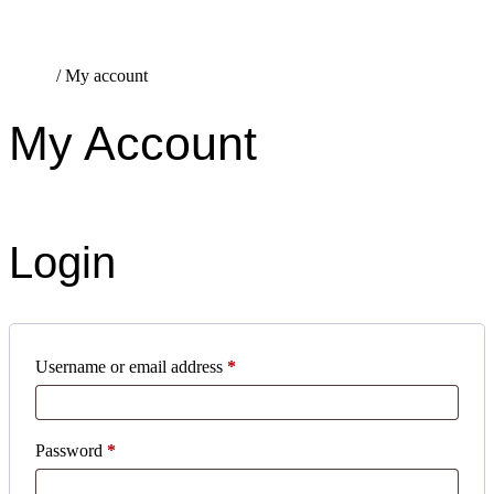
Home
/
My account
My Account
Login
Username or email address
*
Password
*